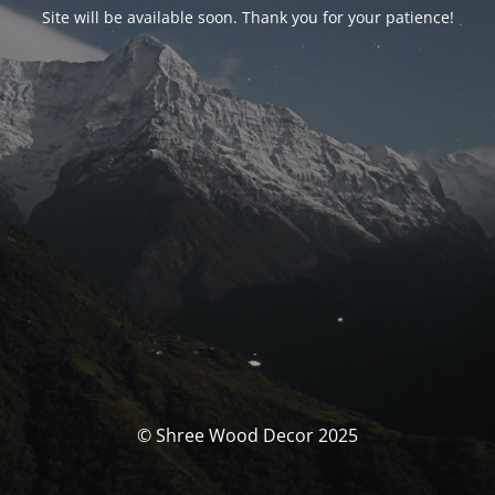
Site will be available soon. Thank you for your patience!
© Shree Wood Decor 2025