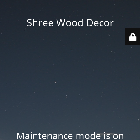
Shree Wood Decor
Maintenance mode is on